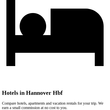
Hotels in Hannover Hbf
Compare hotels, apartments and vacation rentals for your trip. We
earn a small commission at no cost to you.