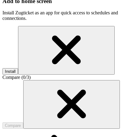
Add to home screen
Install Zugticket as an app for quick access to schedules and
connections.
Install
Compare (
0
/3)
Compare