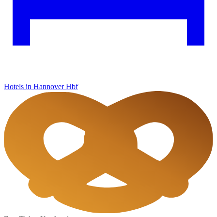
Hotels in Hannover Hbf