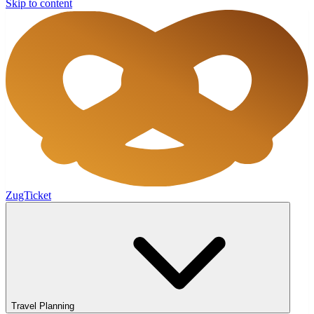
Skip to content
ZugTicket
Travel Planning