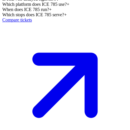
Which platform does ICE 785 use?
+
When does ICE 785 run?
+
Which stops does ICE 785 serve?
+
Compare tickets