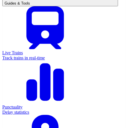
Guides & Tools
Live Trains
Track trains in real-time
Punctuality
Delay statistics