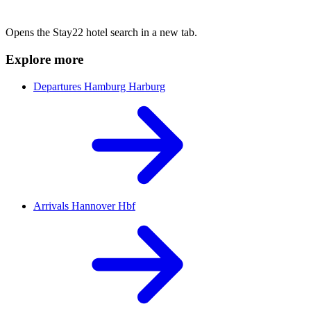
Opens the Stay22 hotel search in a new tab.
Explore more
Departures Hamburg Harburg
Arrivals Hannover Hbf