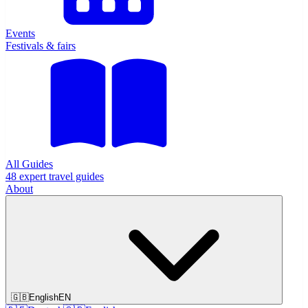
Events
Festivals & fairs
All Guides
48 expert travel guides
About
🇬🇧
English
EN