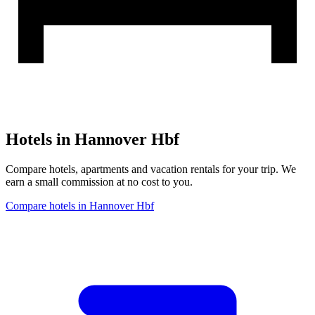
Hotels in Hannover Hbf
Compare hotels, apartments and vacation rentals for your trip. We
earn a small commission at no cost to you.
Compare hotels in Hannover Hbf