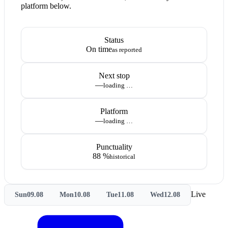
platform below.
Status
On time
as reported
Next stop
—
loading …
Platform
—
loading …
Punctuality
88 %
historical
Live
Sun
09.08
Mon
10.08
Tue
11.08
Wed
12.08