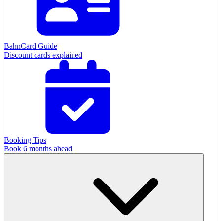
BahnCard Guide
Discount cards explained
Booking Tips
Book 6 months ahead