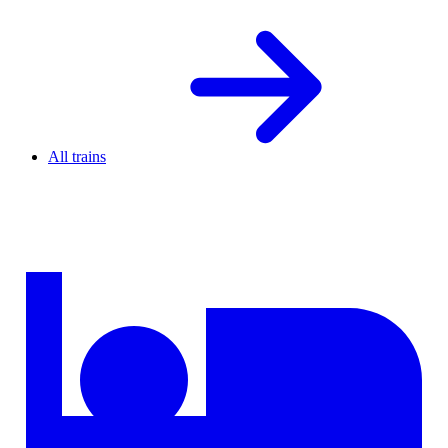
All trains