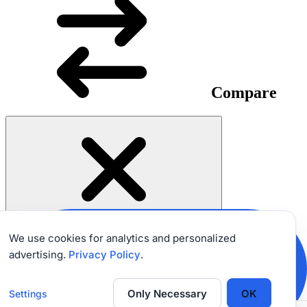
Compare
We use cookies for analytics and personalized
advertising.
Privacy Policy
.
SHARE
EXPERIENCE
Only Necessary
OK
Settings