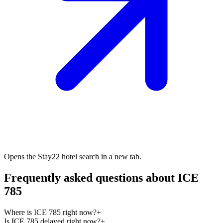
Opens the Stay22 hotel search in a new tab.
Frequently asked questions about ICE
785
Where is ICE 785 right now?
+
Is ICE 785 delayed right now?
+