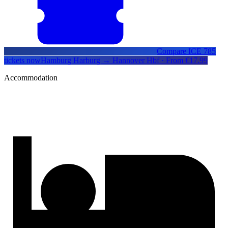
Compare ICE 785
tickets now
Hamburg Harburg → Hannover Hbf · From €17.99
Accommodation