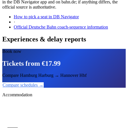
in the DB Navigator app and on bahn.de; if anything differs, the
official source is authoritative.
How to pick a seat in DB Navigator
·
Official Deutsche Bahn coach-sequence information
Experiences & delay reports
Book now
Tickets from €17.99
Compare Hamburg Harburg → Hannover Hbf
Compare schedules →
Accommodation