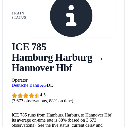
TRAIN
STATUS
ICE 785
Hamburg Harburg
→
Hannover Hbf
Operator
Deutsche Bahn AG
DE
4.5
(3,673 observations, 88% on time)
ICE 785 runs from Hamburg Harburg to Hannover Hbf.
Its average on-time rate is 88% (based on 3,673
observations). See the live status, current delay and