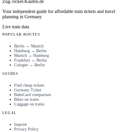
Zug-Ticket-Kaufen.de
Your independent guide for affordable train tickets and travel
planning in Germany
Live train data
POPULAR ROUTES
Berlin → Munich
Hamburg → Berlin
Munich → Hamburg
Frankfurt → Berlin
Cologne → Berlin
GUIDES
Find cheap tickets
Germany Ticket
BahnCard comparison
Bikes on trains
Luggage on trains
LEGAL
Imprint
Privacy Policy