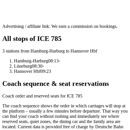
Advertising / affiliate link: We earn a commission on bookings.
All stops of ICE 785
3 stations from Hamburg-Harburg to Hannover Hbf
Hamburg-Harburg
08:13
›
Lüneburg
08:30
›
Hannover Hbf
09:23
Coach sequence & seat reservations
Coach order and reserved seats for ICE 785
The coach sequence shows the order in which carriages will stop at
the platform – usually a few minutes before departure. That way you
can find your coach without rushing and immediately see where
reserved seats, quiet zones, the dining car and the family area are
located. Current data is provided free of charge by Deutsche Bahn