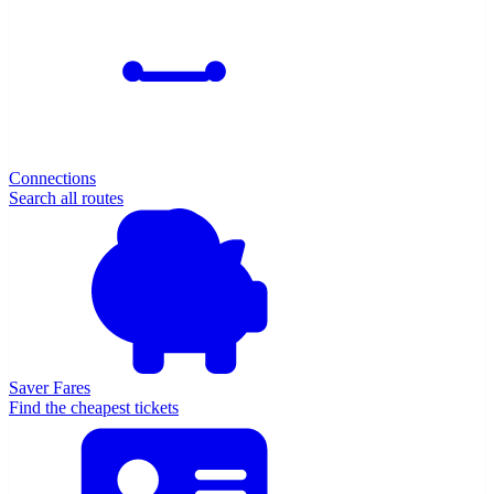
Connections
Search all routes
Saver Fares
Find the cheapest tickets