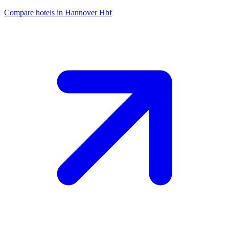
Compare hotels in Hannover Hbf