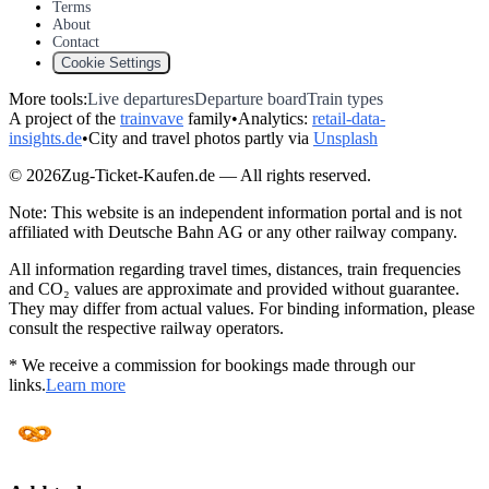
Terms
About
Contact
Cookie Settings
More tools:
Live departures
Departure board
Train types
A project of the
trainvave
family
•
Analytics:
retail-data-
insights.de
•
City and travel photos partly via
Unsplash
© 2026Zug-Ticket-Kaufen.de — All rights reserved.
Note: This website is an independent information portal and is not
affiliated with Deutsche Bahn AG or any other railway company.
All information regarding travel times, distances, train frequencies
and CO₂ values are approximate and provided without guarantee.
They may differ from actual values. For binding information, please
consult the respective railway operators.
* We receive a commission for bookings made through our
links.
Learn more