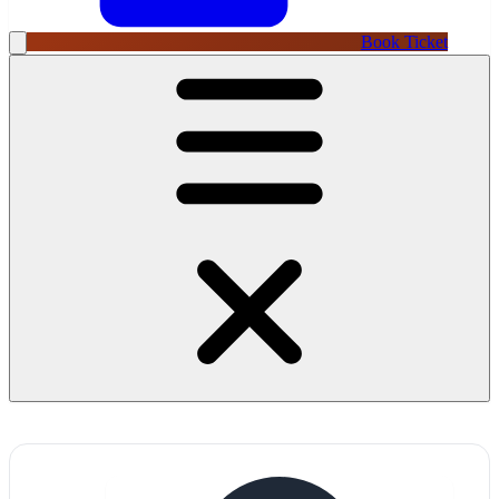
Book Ticket
→