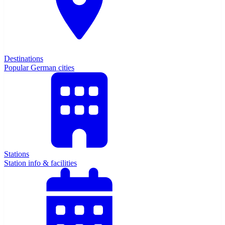
Destinations
Popular German cities
Stations
Station info & facilities