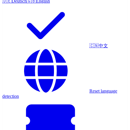
🇩🇪
Deutsch
🇬🇧
English
🇨🇳
中文
Reset language
detection