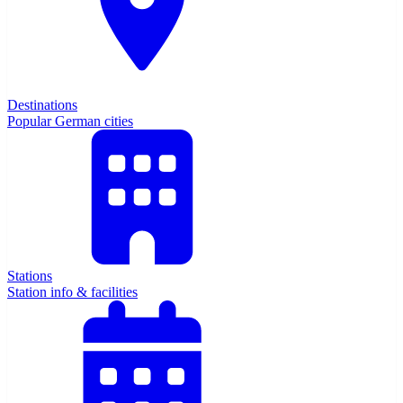
Destinations
Popular German cities
Stations
Station info & facilities