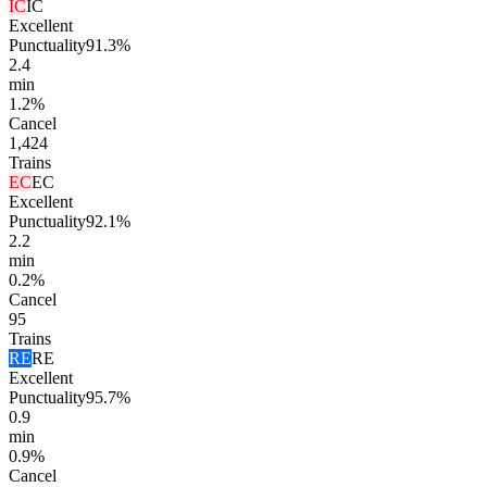
IC
IC
Excellent
Punctuality
91.3%
2.4
min
1.2%
Cancel
1,424
Trains
EC
EC
Excellent
Punctuality
92.1%
2.2
min
0.2%
Cancel
95
Trains
RE
RE
Excellent
Punctuality
95.7%
0.9
min
0.9%
Cancel