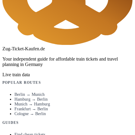
Zug-Ticket-Kaufen.de
Your independent guide for affordable train tickets and travel
planning in Germany
Live train data
POPULAR ROUTES
Berlin → Munich
Hamburg → Berlin
Munich → Hamburg
Frankfurt → Berlin
Cologne → Berlin
GUIDES
Find cheap tickets