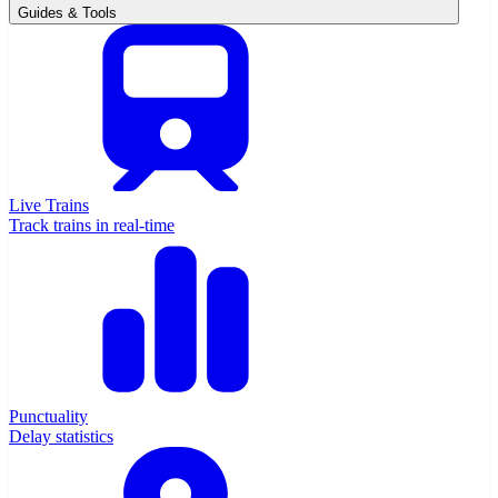
Guides & Tools
Live Trains
Track trains in real-time
Punctuality
Delay statistics