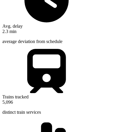
Avg. delay
2.3
min
average deviation from schedule
Trains tracked
5,096
distinct train services