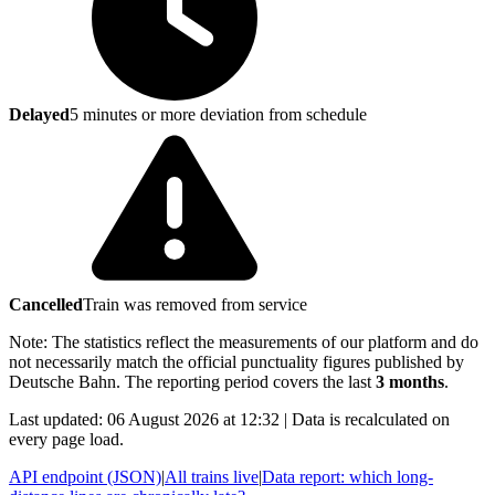
Delayed
5 minutes or more deviation from schedule
Cancelled
Train was removed from service
Note: The statistics reflect the measurements of our platform and do
not necessarily match the official punctuality figures published by
Deutsche Bahn. The reporting period covers the last
3 months
.
Last updated: 06 August 2026 at 12:32 | Data is recalculated on
every page load.
API endpoint (JSON)
|
All trains live
|
Data report: which long-