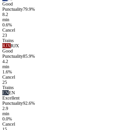
Good
Punctuality
79.9%
8.2
min
0.6%
Cancel
23
Trains
RJX
RJX
Good
Punctuality
85.9%
4.2
min
1.6%
Cancel
25
Trains
EN
EN
Excellent
Punctuality
92.6%
2.9
min
0.0%
Cancel
15