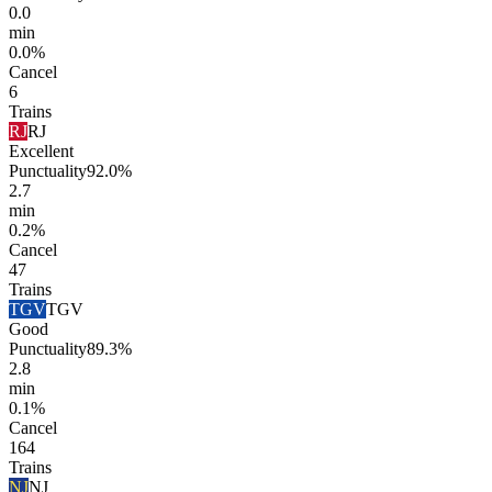
0.0
min
0.0%
Cancel
6
Trains
RJ
RJ
Excellent
Punctuality
92.0%
2.7
min
0.2%
Cancel
47
Trains
TGV
TGV
Good
Punctuality
89.3%
2.8
min
0.1%
Cancel
164
Trains
NJ
NJ