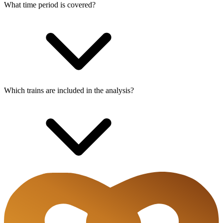
What time period is covered?
Which trains are included in the analysis?