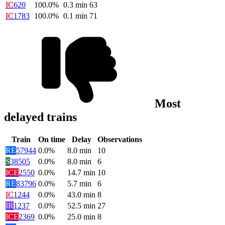
IC
620
100.0%
0.3
min
63
IC
1783
100.0%
0.1
min
71
Most
delayed trains
Train
On time
Delay
Observations
RE
57944
0.0%
8.0
min
10
S
38505
0.0%
8.0
min
6
ICE
2550
0.0%
14.7
min
10
RE
83796
0.0%
5.7
min
6
IC
1244
0.0%
43.0
min
8
IR
1237
0.0%
52.5
min
27
ICE
2369
0.0%
25.0
min
8