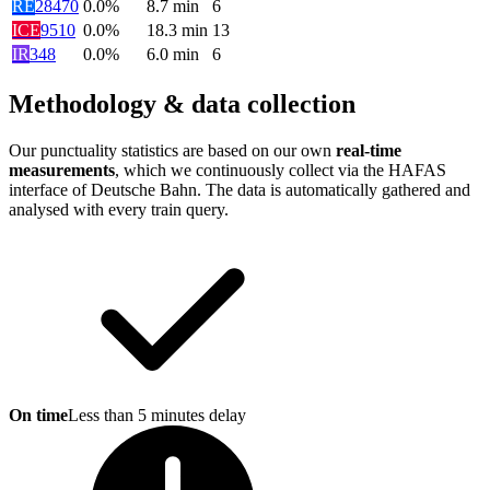
RE
28470
0.0%
8.7
min
6
ICE
9510
0.0%
18.3
min
13
IR
348
0.0%
6.0
min
6
Methodology & data collection
Our punctuality statistics are based on our own
real-time
measurements
, which we continuously collect via the HAFAS
interface of Deutsche Bahn. The data is automatically gathered and
analysed with every train query.
On time
Less than 5 minutes delay