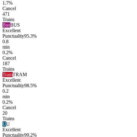
1.7%
Cancel
471
Trains
Bus
BUS
Excellent
Punctuality
95.3%
0.8
min
0.2%
Cancel
187
Trains
Tram
TRAM
Excellent
Punctuality
98.5%
0.2
min
0.2%
Cancel
20
Trains
U
U
Excellent
Punctuality
99.2%