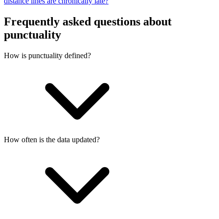
distance lines are chronically late?
Frequently asked questions about
punctuality
How is punctuality defined?
How often is the data updated?