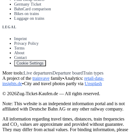
Germany Ticket
BahnCard comparison
Bikes on trains
Luggage on trains
LEGAL
Imprint
Privacy Policy
Terms
About
Contact
Cookie Settings
More tools:
Live departures
Departure board
Train types
A project of the
trainvave
family
•
Analytics:
retail-data-
insights.de
•
City and travel photos partly via
Unsplash
© 2026Zug-Ticket-Kaufen.de — All rights reserved.
Note: This website is an independent information portal and is not
affiliated with Deutsche Bahn AG or any other railway company.
All information regarding travel times, distances, train frequencies
and CO₂ values are approximate and provided without guarantee.
They may differ from actual values. For binding information, please