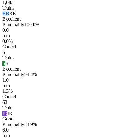
1,083
Trains
RB
RB
Excellent
Punctuality
100.0%
0.0
min
0.0%
Cancel
5
Trains
S
S
Excellent
Punctuality
93.4%
1.0
min
1.3%
Cancel
63
Trains
IR
IR
Good
Punctuality
83.9%
6.0
min