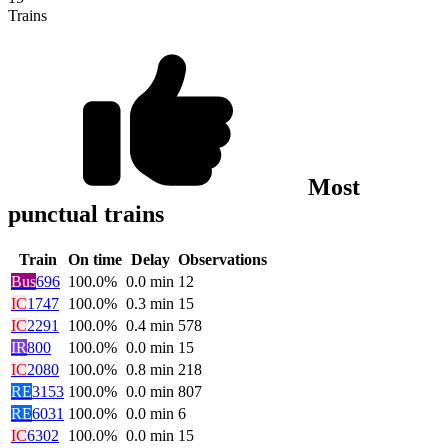
Trains
Most
punctual trains
Train
On time
Delay
Observations
Bus
696
100.0%
0.0
min
12
IC
1747
100.0%
0.3
min
15
IC
2291
100.0%
0.4
min
578
IR
800
100.0%
0.0
min
15
IC
2080
100.0%
0.8
min
218
RE
3153
100.0%
0.0
min
807
RE
6031
100.0%
0.0
min
6
IC
6302
100.0%
0.0
min
15