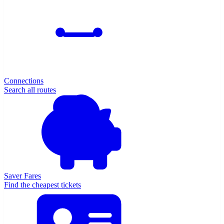
Connections
Search all routes
Saver Fares
Find the cheapest tickets