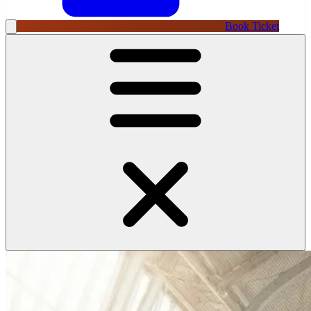
Book Ticket