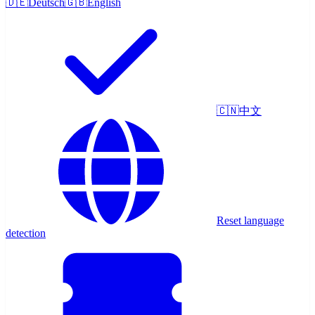
🇩🇪
Deutsch
🇬🇧
English
🇨🇳
中文
Reset language
detection