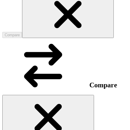
Compare
Compare