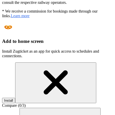
consult the respective railway operators.
* We receive a commission for bookings made through our
links.
Learn more
Add to home screen
Install Zugticket as an app for quick access to schedules and
connections.
Install
Compare (
0
/3)