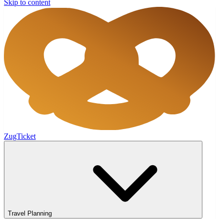
Skip to content
ZugTicket
Travel Planning