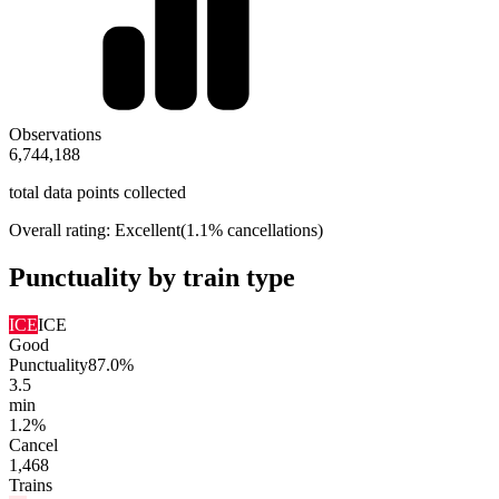
Observations
6,744,188
total data points collected
Overall rating:
Excellent
(1.1% cancellations)
Punctuality by train type
ICE
ICE
Good
Punctuality
87.0%
3.5
min
1.2%
Cancel
1,468
Trains