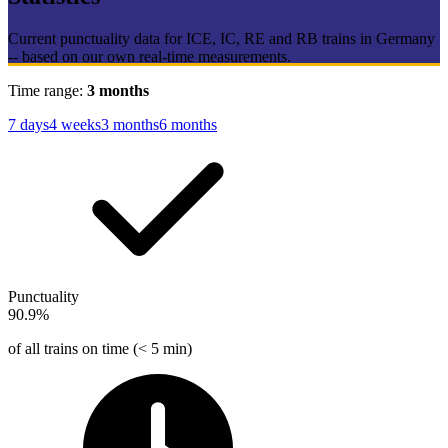
Current punctuality data for ICE, IC, RE and RB trains in Germany
-- based on our own real-time measurements.
Time range:
3 months
7 days
4 weeks
3 months
6 months
Punctuality
90.9%
of all trains on time (< 5 min)