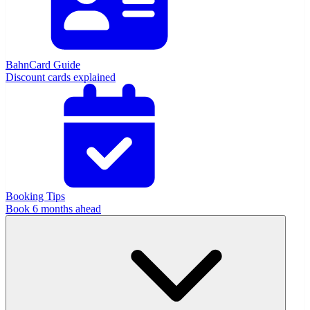
BahnCard Guide
Discount cards explained
Booking Tips
Book 6 months ahead