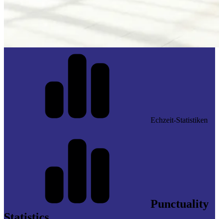
Echzeit-Statistiken
Punctuality
Statistics