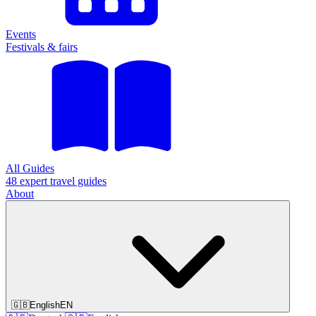
Events
Festivals & fairs
All Guides
48 expert travel guides
About
🇬🇧
English
EN