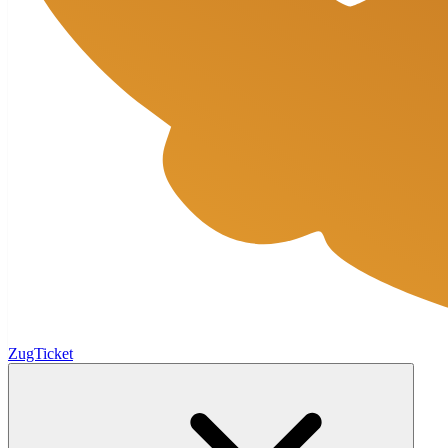
ZugTicket