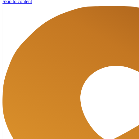
Skip to content