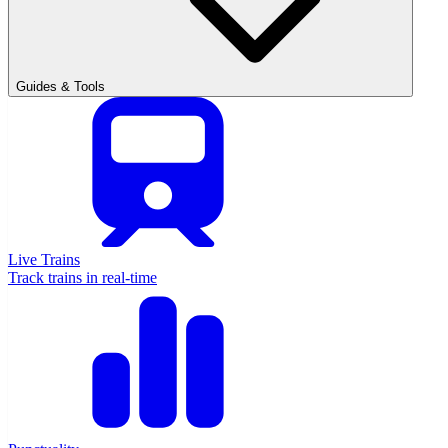
Guides & Tools
Live Trains
Track trains in real-time