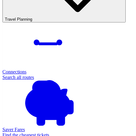
Travel Planning
Connections
Search all routes
Saver Fares
Find the cheapest tickets