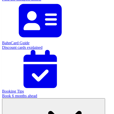
BahnCard Guide
Discount cards explained
Booking Tips
Book 6 months ahead