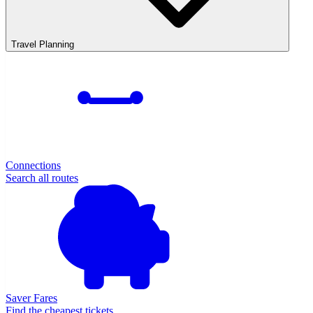
Travel Planning
Connections
Search all routes
Saver Fares
Find the cheapest tickets