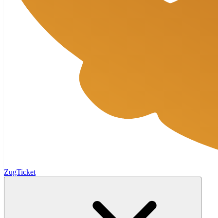
ZugTicket